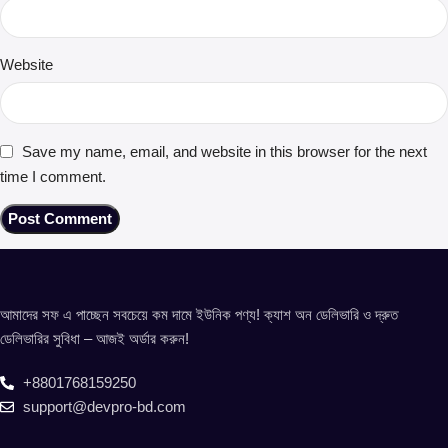
Website
Save my name, email, and website in this browser for the next
time I comment.
আমাদের সফ এ পাচ্ছেন সবচেয়ে কম দামে ইউনিক পণ্য! ক্যাশ অন ডেলিভারি ও দ্রুত
ডেলিভারির সুবিধা – আজই অর্ডার করুন!
+8801768159250
support@devpro-bd.com