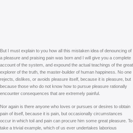
But I must explain to you how all this mistaken idea of denouncing of
a pleasure and praising pain was born and I will give you a complete
account of the system, and expound the actual teachings of the great
explorer of the truth, the master-builder of human happiness. No one
rejects, dislikes, or avoids pleasure itself, because it is pleasure, but
because those who do not know how to pursue pleasure rationally
encounter consequences that are extremely painful.
Nor again is there anyone who loves or pursues or desires to obtain
pain of itself, because it is pain, but occasionally circumstances
occur in which toil and pain can procure him some great pleasure. To
take a trivial example, which of us ever undertakes laborious