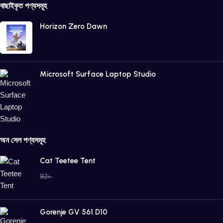
বাছাইকৃত পণ্যসমূহ
Horizon Zero Dawn
39
৳
Microsoft Surface Laptop Studio
1,800
৳
অন সেল পণ্যসমূহ
Cat Teetee Tent
69
৳
92
৳
Gorenje GV 561 D10