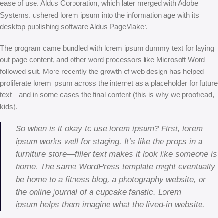
ease of use. Aldus Corporation, which later merged with Adobe
Systems, ushered lorem ipsum into the information age with its
desktop publishing software Aldus PageMaker.
The program came bundled with lorem ipsum dummy text for laying
out page content, and other word processors like Microsoft Word
followed suit. More recently the growth of web design has helped
proliferate lorem ipsum across the internet as a placeholder for future
text—and in some cases the final content (this is why we proofread,
kids).
So when is it okay to use lorem ipsum? First, lorem
ipsum works well for staging. It’s like the props in a
furniture store—filler text makes it look like someone is
home. The same WordPress template might eventually
be home to a fitness blog, a photography website, or
the online journal of a cupcake fanatic. Lorem
ipsum helps them imagine what the lived-in website.