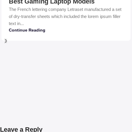
Best Gaming Laptop Models
The French lettering company Letraset manufactured a set
of dry-transfer sheets which included the lorem ipsum filler
text in...
Continue Reading
Leave a Reply