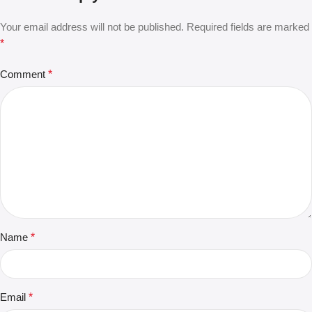
Your email address will not be published.
Required fields are marked
*
Comment
*
Name
*
Email
*