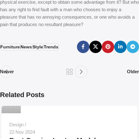
physical exercise, except to obtain some advantage from it? But who
has any right to find fault with a man who chooses to enjoy a
pleasure that has no annoying consequences, or one who avoids a
pain that produces no resultant pleasure?
Furniture
News
Style
Trends
Newer
Older
Related Posts
0
Design
22 Nov 2024