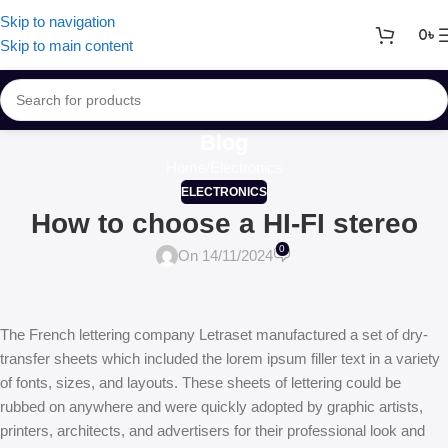
Skip to navigation
0
৳
Skip to main content
Blog
Home
Electronics
ELECTRONICS
How to choose a HI-FI stereo
0
On 14/11/2024
The French lettering company Letraset manufactured a set of dry-
transfer sheets which included the lorem ipsum filler text in a variety
of fonts, sizes, and layouts. These sheets of lettering could be
rubbed on anywhere and were quickly adopted by graphic artists,
printers, architects, and advertisers for their professional look and