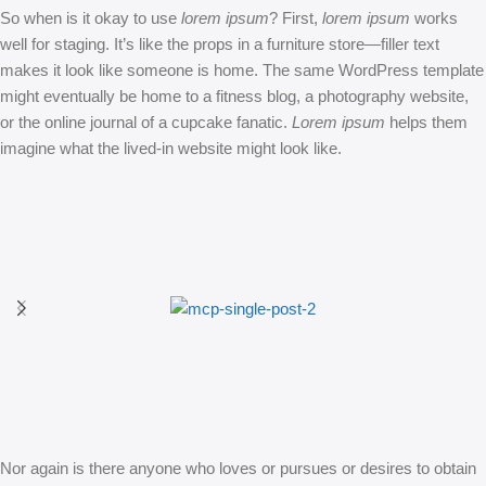
So when is it okay to use
lorem ipsum
? First,
lorem ipsum
works
well for staging. It’s like the props in a furniture store—filler text
makes it look like someone is home. The same WordPress template
might eventually be home to a fitness blog, a photography website,
or the online journal of a cupcake fanatic.
Lorem ipsum
helps them
imagine what the lived-in website might look like.
Nor again is there anyone who loves or pursues or desires to obtain