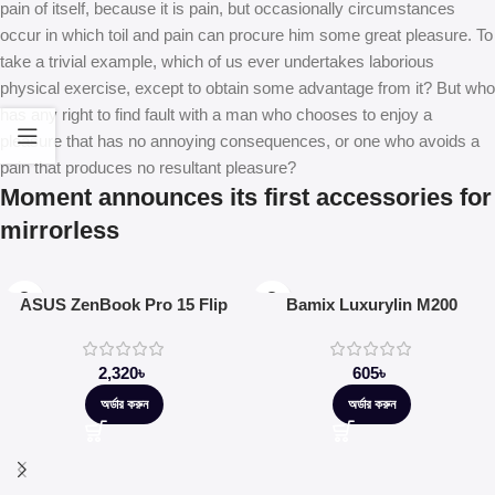
pain of itself, because it is pain, but occasionally circumstances
occur in which toil and pain can procure him some great pleasure. To
take a trivial example, which of us ever undertakes laborious
physical exercise, except to obtain some advantage from it? But who
has any right to find fault with a man who chooses to enjoy a
pleasure that has no annoying consequences, or one who avoids a
pain that produces no resultant pleasure?
Moment announces its first accessories for
mirrorless
ASUS ZenBook Pro 15 Flip
Bamix Luxurylin M200
2,320
৳
605
৳
অর্ডার করুন
অর্ডার করুন