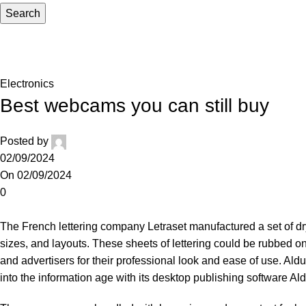
Search
Blog
Home
Electronics
Electronics
Best webcams you can still buy
Posted by
02/09/2024
On 02/09/2024
0
The French lettering company Letraset manufactured a set of dry-t
sizes, and layouts. These sheets of lettering could be rubbed on
and advertisers for their professional look and ease of use. A
into the information age with its desktop publishing software A