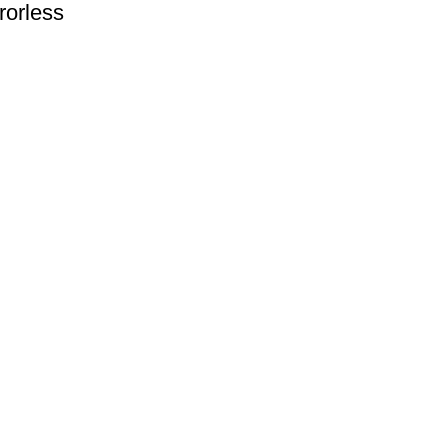
rorless