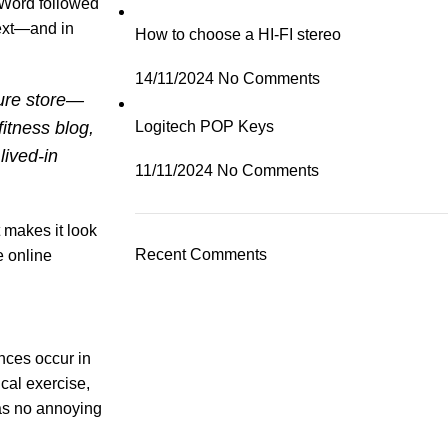
 Word followed
text—and in
How to choose a HI-FI stereo
14/11/2024
No Comments
ture store—
itness blog,
Logitech POP Keys
lived-in
11/11/2024
No Comments
t makes it look
Recent Comments
e online
ances occur in
cal exercise,
has no annoying