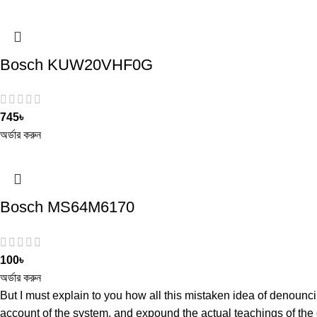
Bosch KUW20VHF0G
745
৳
অর্ডার করুন
Bosch MS64M6170
100
৳
অর্ডার করুন
But I must explain to you how all this mistaken idea of denounc
account of the system, and expound the actual teachings of the 