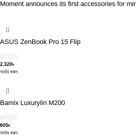
Moment announces its first accessories for mir
ASUS ZenBook Pro 15 Flip
2,320
৳
অর্ডার করুন
Bamix Luxurylin M200
605
৳
অর্ডার করুন