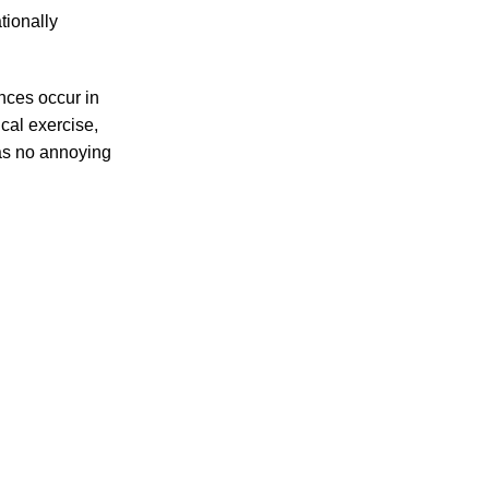
tionally
ances occur in
cal exercise,
has no annoying