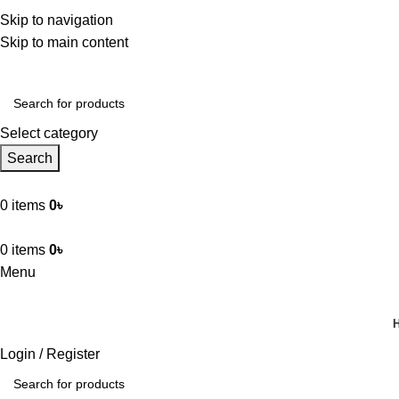
hkabir.com – আপনার নির্ভরযোগ্য অনলাইন শপ। ক্যাশ অন ডেলিভারি সুবিধ
Skip to navigation
Ahkabir.com – আপনার নির্ভরযোগ্য অনলাইন শপ। ক্যাশ অন ডেলিভারি সুবি
Skip to main content
Select category
Search
0
items
0
৳
0
items
0
৳
Menu
Browse Categories
Login / Register