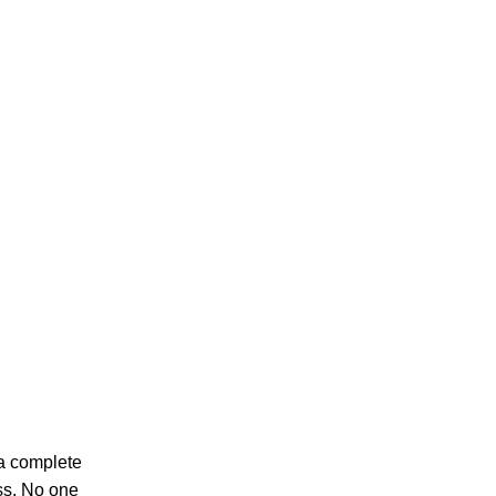
 a complete
ess. No one