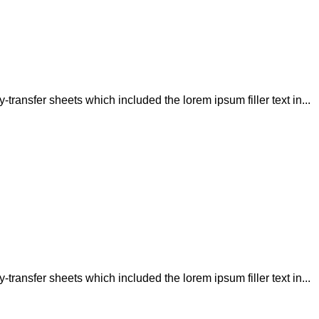
transfer sheets which included the lorem ipsum filler text in...
transfer sheets which included the lorem ipsum filler text in...