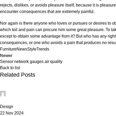
rejects, dislikes, or avoids pleasure itself, because it is plea
encounter consequences that are extremely painful.
Nor again is there anyone who loves or pursues or desires to obt
which toil and pain can procure him some great pleasure. To tak
except to obtain some advantage from it? But who has any right
consequences, or one who avoids a pain that produces no resu
Furniture
News
Style
Trends
Newer
Sensor network gauges air quality
Back to list
Related Posts
0
Design
22 Nov 2024