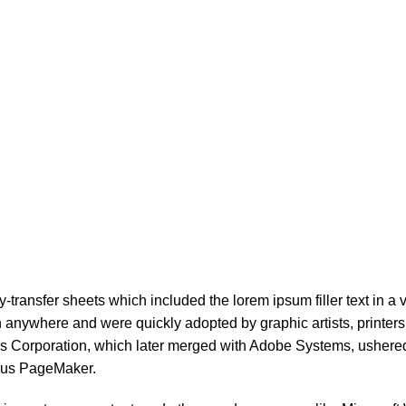
ransfer sheets which included the lorem ipsum filler text in a va
 anywhere and were quickly adopted by graphic artists, printers,
ldus Corporation, which later merged with Adobe Systems, usher
ldus PageMaker.