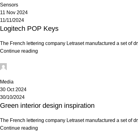
Sensors
11 Nov 2024
11/11/2024
Logitech POP Keys
The French lettering company Letraset manufactured a set of dry-
Continue reading
0
Media
30 Oct 2024
30/10/2024
Green interior design inspiration
The French lettering company Letraset manufactured a set of dry-
Continue reading