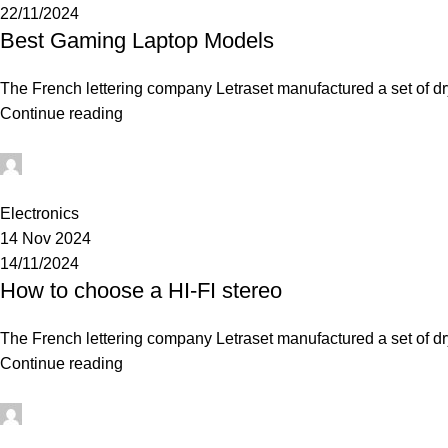
22/11/2024
Best Gaming Laptop Models
The French lettering company Letraset manufactured a set of dry-
Continue reading
0
Electronics
14 Nov 2024
14/11/2024
How to choose a HI-FI stereo
The French lettering company Letraset manufactured a set of dry-
Continue reading
0