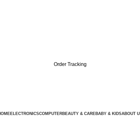
া, দেশের যেকোনো প্রান্তে পৌঁছে যাচ্ছে পণ্য ( ৪৮ থেকে ৭২ ঘণ্টায়। )
ধা, দেশের যেকোনো প্রান্তে পৌঁছে যাচ্ছে পণ্য ( ৪৮ থেকে ৭২ ঘণ্টায়। 
Order Tracking
HOME
ELECTRONICS
COMPUTER
BEAUTY & CARE
BABY & KIDS
ABOUT U