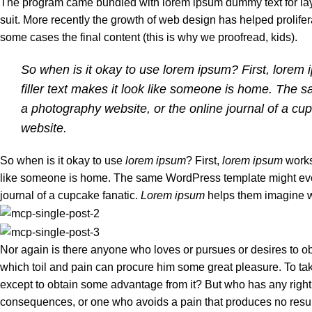
The program came bundled with lorem ipsum dummy text for layi
suit. More recently the growth of web design has helped prolifer
some cases the final content (this is why we proofread, kids).
So when is it okay to use lorem ipsum? First, lorem ip
filler text makes it look like someone is home. The
a photography website, or the online journal of a cu
website.
So when is it okay to use
lorem ipsum
? First,
lorem ipsum
works 
like someone is home. The same WordPress template might event
journal of a cupcake fanatic.
Lorem ipsum
helps them imagine wh
Nor again is there anyone who loves or pursues or desires to obt
which toil and pain can procure him some great pleasure. To tak
except to obtain some advantage from it? But who has any right
consequences, or one who avoids a pain that produces no resu