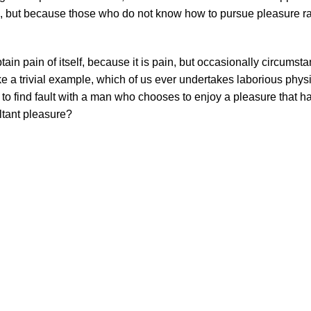
sure, but because those who do not know how to pursue pleasure ra
ain pain of itself, because it is pain, but occasionally circumst
e a trivial example, which of us ever undertakes laborious physi
 to find fault with a man who chooses to enjoy a pleasure that 
ltant pleasure?