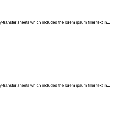
transfer sheets which included the lorem ipsum filler text in...
transfer sheets which included the lorem ipsum filler text in...