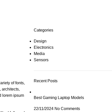
Categories
Design
Electronics
Media
Sensors
Recent Posts
riety of fonts,
 architects,
ed lorem ipsum
Best Gaming Laptop Models
22/11/2024
No Comments