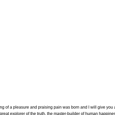
ing of a pleasure and praising pain was born and I will give you
great explorer of the truth, the master-builder of human happin