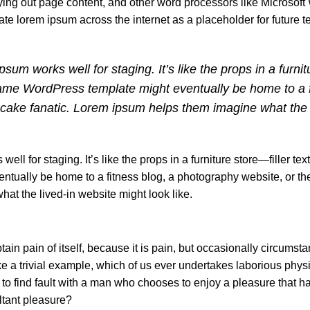
ng out page content, and other word processors like Microsoft
ate lorem ipsum across the internet as a placeholder for future 
sum works well for staging. It’s like the props in a furni
 same WordPress template might eventually be home to a f
pcake fanatic. Lorem ipsum helps them imagine what the 
well for staging. It’s like the props in a furniture store—filler tex
ually be home to a fitness blog, a photography website, or th
at the lived-in website might look like.
ain pain of itself, because it is pain, but occasionally circumst
e a trivial example, which of us ever undertakes laborious physi
 to find fault with a man who chooses to enjoy a pleasure that 
ltant pleasure?