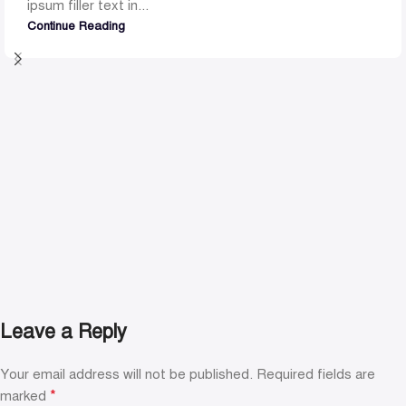
ipsum filler text in...
Continue Reading
Leave a Reply
Your email address will not be published.
Required fields are
*
marked