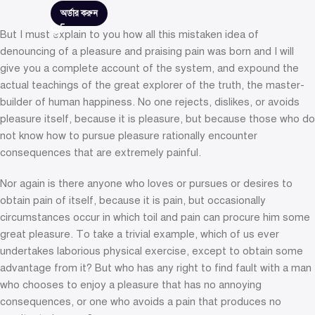
অর্ডার করুন
But I must explain to you how all this mistaken idea of
denouncing of a pleasure and praising pain was born and I will
give you a complete account of the system, and expound the
actual teachings of the great explorer of the truth, the master-
builder of human happiness. No one rejects, dislikes, or avoids
pleasure itself, because it is pleasure, but because those who do
not know how to pursue pleasure rationally encounter
consequences that are extremely painful.
Nor again is there anyone who loves or pursues or desires to
obtain pain of itself, because it is pain, but occasionally
circumstances occur in which toil and pain can procure him some
great pleasure. To take a trivial example, which of us ever
undertakes laborious physical exercise, except to obtain some
advantage from it? But who has any right to find fault with a man
who chooses to enjoy a pleasure that has no annoying
consequences, or one who avoids a pain that produces no