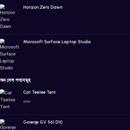
Horizon Zero Dawn
39
৳
Microsoft Surface Laptop Studio
1,800
৳
অন সেল পণ্যসমূহ
Cat Teetee Tent
69
৳
92
৳
Gorenje GV 561 D10