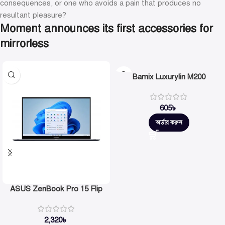
consequences, or one who avoids a pain that produces no
resultant pleasure?
Moment announces its first accessories for
mirrorless
Bamix Luxurylin M200
605
৳
অর্ডার করুন
ASUS ZenBook Pro 15 Flip
2,320
৳