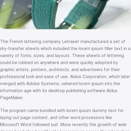
The French lettering company Letraset manufactured a set of
dry-transfer sheets which included the lorem ipsum filler text in a
variety of fonts, sizes, and layouts. These sheets of lettering
could be rubbed on anywhere and were quickly adopted by
graphic artists, printers, architects, and advertisers for their
professional look and ease of use. Aldus Corporation, which later
merged with Adobe Systems, ushered lorem ipsum into the
information age with its desktop publishing software Aldus
PageMaker.
The program came bundled with lorem ipsum dummy text for
laying out page content, and other word processors like
Microsoft Word followed suit. More recently the growth of web