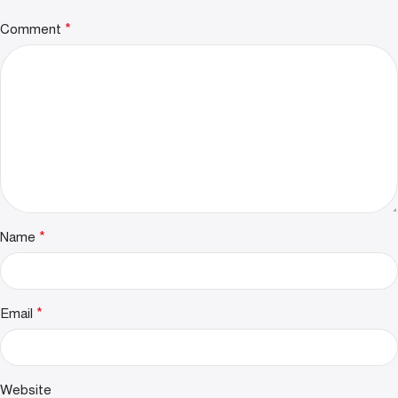
*
Comment
*
Name
*
Email
Website