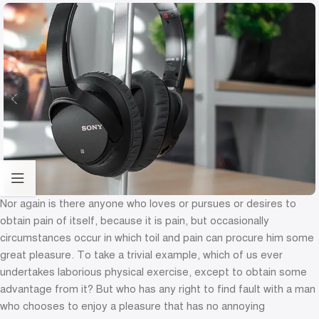
Nor again is there anyone who loves or pursues or desires to
obtain pain of itself, because it is pain, but occasionally
circumstances occur in which toil and pain can procure him some
great pleasure. To take a trivial example, which of us ever
undertakes laborious physical exercise, except to obtain some
advantage from it? But who has any right to find fault with a man
who chooses to enjoy a pleasure that has no annoying