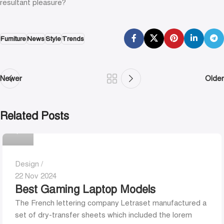
resultant pleasure?
Furniture
News
Style
Trends
Newer
Older
Related Posts
0
Design
22 Nov 2024
Best Gaming Laptop Models
The French lettering company Letraset manufactured a
set of dry-transfer sheets which included the lorem