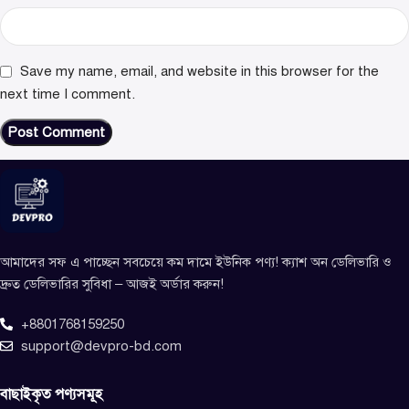
Save my name, email, and website in this browser for the
next time I comment.
আমাদের সফ এ পাচ্ছেন সবচেয়ে কম দামে ইউনিক পণ্য! ক্যাশ অন ডেলিভারি ও
দ্রুত ডেলিভারির সুবিধা – আজই অর্ডার করুন!
+8801768159250
support@devpro-bd.com
বাছাইকৃত পণ্যসমূহ