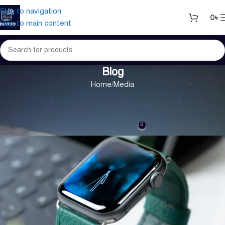
Skip to navigation
0
৳
Skip to main content
Blog
Home
Media
MEDIA
Green interior design inspiration
0
On 30/10/2024