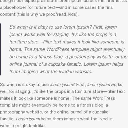
design has helped proliferate lorem ipsum across the internet as
a placeholder for future text—and in some cases the final
content (this is why we proofread, kids).
So when is it okay to use lorem ipsum? First, lorem
ipsum works well for staging. It’s like the props in a
furniture store—filler text makes it look like someone is
home. The same WordPress template might eventually
be home to a fitness blog, a photography website, or the
online journal of a cupcake fanatic. Lorem ipsum helps
them imagine what the lived-in website.
So when is it okay to use
lorem ipsum
? First,
lorem ipsum
works
well for staging. It’s like the props in a furniture store—filler text
makes it look like someone is home. The same WordPress
template might eventually be home to a fitness blog, a
photography website, or the online journal of a cupcake
fanatic.
Lorem ipsum
helps them imagine what the lived-in
website might look like.