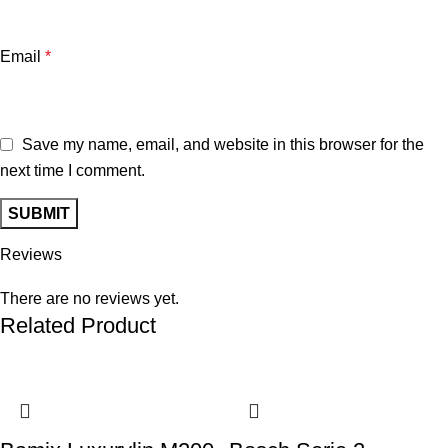
Email
*
Save my name, email, and website in this browser for the
next time I comment.
Reviews
There are no reviews yet.
Related Product