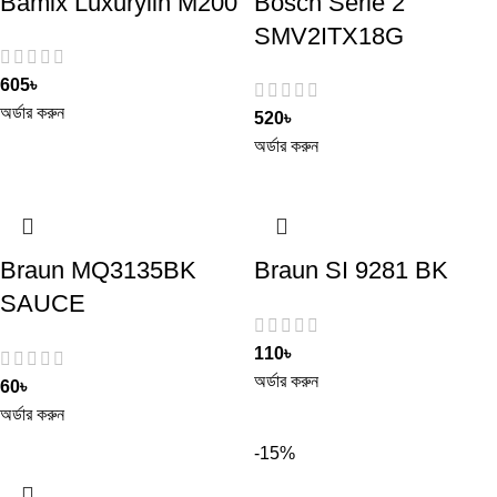
Bamix Luxurylin M200
Bosch Serie 2
SMV2ITX18G
605
৳
অর্ডার করুন
520
৳
অর্ডার করুন
Braun MQ3135BK
Braun SI 9281 BK
SAUCE
110
৳
অর্ডার করুন
60
৳
অর্ডার করুন
-15%