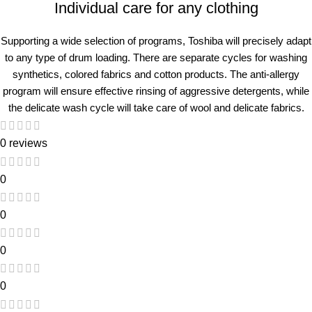
Individual care for any clothing
Supporting a wide selection of programs, Toshiba will precisely adapt
to any type of drum loading. There are separate cycles for washing
synthetics, colored fabrics and cotton products. The anti-allergy
program will ensure effective rinsing of aggressive detergents, while
the delicate wash cycle will take care of wool and delicate fabrics.
0 reviews
0
0
0
0