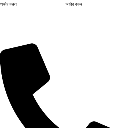
অর্ডার করুন
অর্ডার করুন
আমাদের সফ এ পাচ্ছেন সবচেয়ে কম দামে ইউনিক পণ্য! ক্যাশ অন ডেলিভারি ও দ্রুত
ডেলিভারির সুবিধা – আজই অর্ডার করুন!