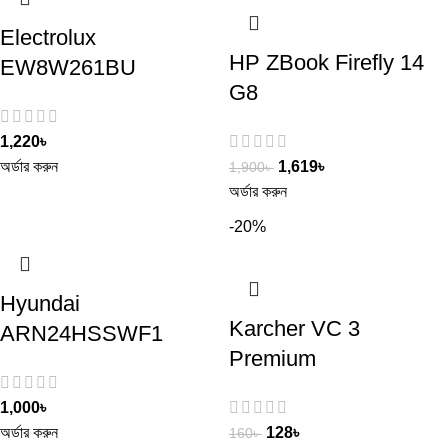
Electrolux
HP ZBook Firefly 14
EW8W261BU
G8
1,220
৳
অর্ডার করুন
1,619
৳
1,900
৳
অর্ডার করুন
-20%
Hyundai
Karcher VC 3
ARN24HSSWF1
Premium
1,000
৳
অর্ডার করুন
128
৳
160
৳