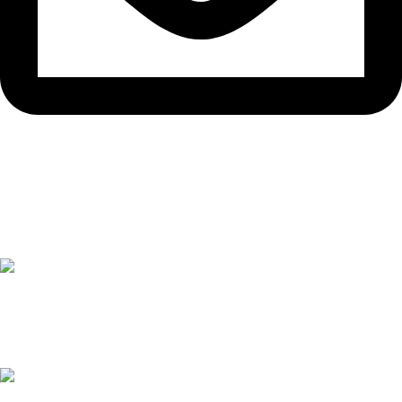
support@devpro-bd.com
বাছাইকৃত পণ্যসমূহ
Horizon Zero Dawn
39
৳
Microsoft Surface Laptop Studio