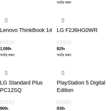
অর্ডার করুন
Lenovo ThinkBook 14
LG F2J6HG0WR
1,099
৳
825
৳
অর্ডার করুন
অর্ডার করুন
LG Standard Plus
PlayStation 5 Digital
PC12SQ
Edition
900
৳
930
৳