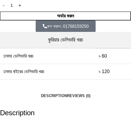
অর্ডার করুন
কল করুন: 01768159250
কুরিয়ার ডেলিভারি খরচ
ঢাকায় ডেলিভারি খরচ
৳ 60
ঢাকার বাইরের ডেলিভারি খরচ
৳ 120
DESCRIPTION
REVIEWS (0)
Description