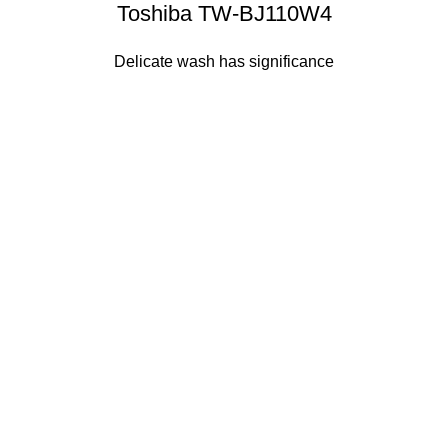
Toshiba TW-BJ110W4
Delicate wash has significance
Sense slide
The Big Oxmox advised her not to do so, because there
were thousands of bad Commas, wild Question Marks and
devious Semikoli, but the Little Blind Text didn’t listen. She
packed her seven versalia, put her initial into the belt and
made herself on the way.
Sense dose
The Big Oxmox advised her not to do so, because there
were thousands of bad Commas, wild Question Marks and
devious Semikoli, but the Little Blind Text didn’t listen. She
packed her seven versalia, put her initial into the belt and