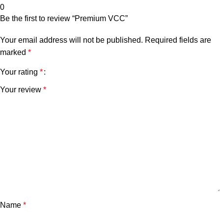
0
Be the first to review “Premium VCC”
Your email address will not be published.
Required fields are
marked
*
Your rating
*
Your review
*
Name
*