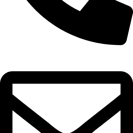
+8801768159250