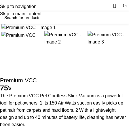
0
৳
Skip to navigation
Skip to main content
Premium VCC
75
৳
The Premium VCC Pet Cordless Stick Vacuum is a powerful
tool for pet owners. 1 Its 150 Air Watts suction easily picks up
pet hair from carpets and hard floors. 2 With a lightweight
design and up to 40 minutes of battery life, cleaning has never
been easier.