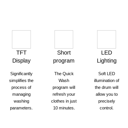
made herself on the way.
TFT
Short
LED
Display
program
Lighting
Significantly
The Quick
Soft LED
simplifies the
Wash
illumination of
process of
program will
the drum will
managing
refresh your
allow you to
washing
clothes in just
precisely
parameters.
10 minutes.
control.